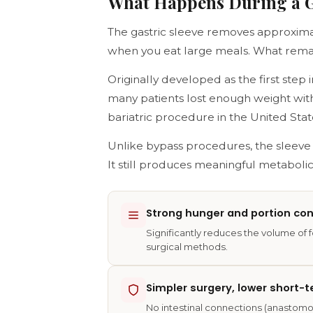
What Happens During a Ga
The gastric sleeve removes approxim
when you eat large meals. What remain
Originally developed as the first ste
many patients lost enough weight wit
bariatric procedure in the United Stat
Unlike bypass procedures, the sleev
It still produces meaningful metaboli
Strong hunger and portion con
Significantly reduces the volume of 
surgical methods.
Simpler surgery, lower short-t
No intestinal connections (anastomos