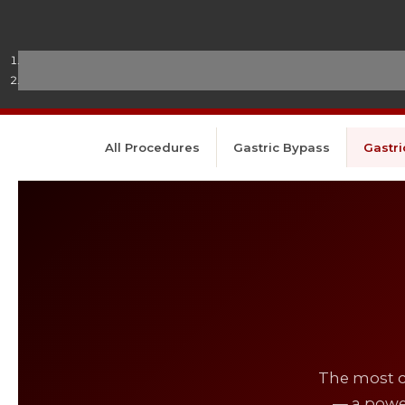
All Procedures
Gastric Bypass
Gastri
The most c
— a power