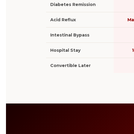
Diabetes Remission
Acid Reflux
Ma
Intestinal Bypass
Hospital Stay
Convertible Later