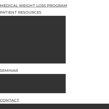
MEDICAL WEIGHT LOSS PROGRAM
PATIENT RESOURCES
Support Groups
FAQ’s
Financial FAQ
Helpful Websites
Testimonials
SEMINAR
Live Seminars
Online Seminars
CONTACT