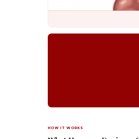
HOW IT WORKS