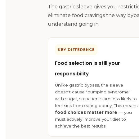
The gastric sleeve gives you restric
eliminate food cravings the way bypa
understand going in.
KEY DIFFERENCE
Food selection is still your
responsibility
Unlike gastric bypass, the sleeve
doesn't cause "dumping syndrome"
with sugar, so patients are less likely to
feel sick from eating poorly. This means
food choices matter more
— you
must actively improve your diet to
achieve the best results.