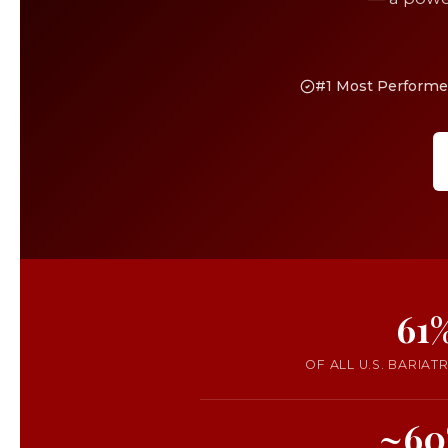
#1 Most Performed
61
OF ALL U.S. BARIAT
~60