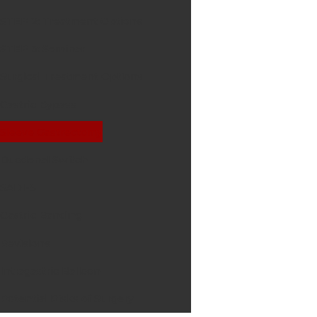
STEP 2: Treatment Options
STEP 3: Seminar
Surgical Treatment Options
Gastric Bypass
Sleeve Gastrectomy
Duodenal Switch
SADI-S
Gastric Banding
Revisions
Intragastric Balloon
Potential Risks of Surgery