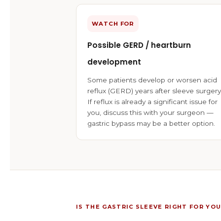
WATCH FOR
Possible GERD / heartburn
development
Some patients develop or worsen acid
reflux (GERD) years after sleeve surgery
If reflux is already a significant issue for
you, discuss this with your surgeon —
gastric bypass may be a better option.
IS THE GASTRIC SLEEVE RIGHT FOR YOU