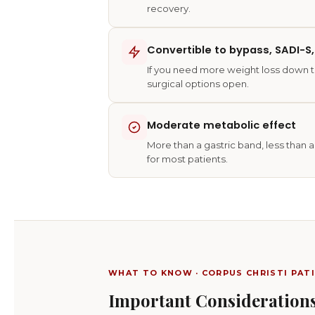
recovery.
Convertible to bypass, SADI-S,
If you need more weight loss down t
surgical options open.
Moderate metabolic effect
More than a gastric band, less than
for most patients.
WHAT TO KNOW · CORPUS CHRISTI PAT
Important Considerations