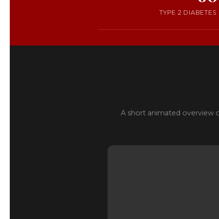
TYPE 2 DIABETES
A short animated overview o