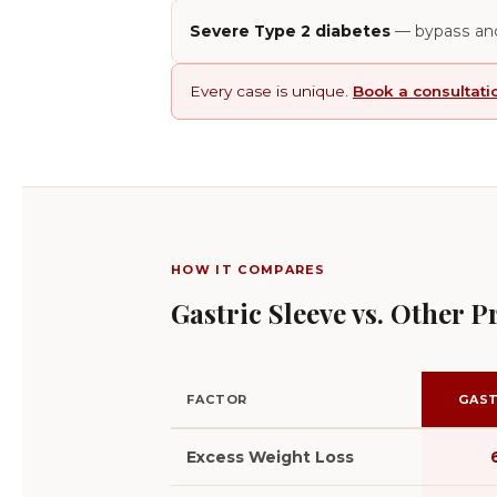
Severe Type 2 diabetes
— bypass and
Every case is unique.
Book a consultati
HOW IT COMPARES
Gastric Sleeve vs. Other 
FACTOR
GAST
Excess Weight Loss