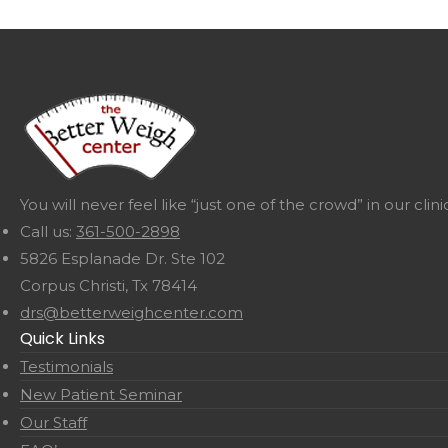
You will never feel like “just one of the crowd” in our cl
Call us:
361-500-2898
5826 Esplanade Dr. Ste 102
Corpus Christi, Tx 78414
drs@betterweighcenter.com
Quick Links
Testimonials
New Patient Seminar
Our Staff