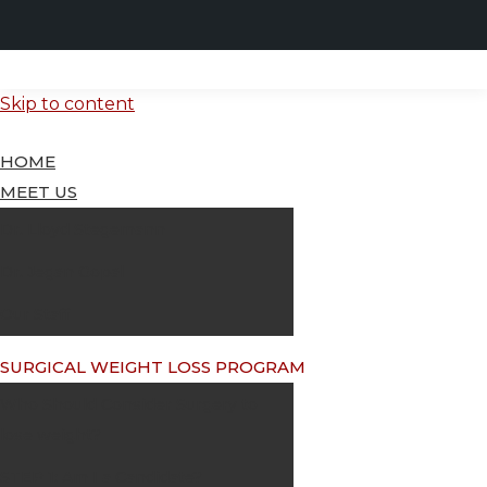
Skip to content
HOME
MEET US
Dr. Lloyd Stegemann
Dr. Jegan Gopal
Our Staff
SURGICAL WEIGHT LOSS PROGRAM
Who Should Consider Surgery to
lose weight?
STEP 1: Am I a Candidate?