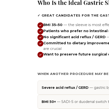
Who Is the Ideal Gastric 
✓ GREAT CANDIDATES FOR THE GAS
BMI 35–50
— the sleeve is most effec
Patients who prefer no intestinal
No significant acid reflux / GERD
—
Committed to dietary improvem
are crucial
Want to preserve future surgical
WHEN ANOTHER PROCEDURE MAY BE
Severe acid reflux / GERD
— gastric by
BMI 50+
— SADI-S or duodenal switch typ