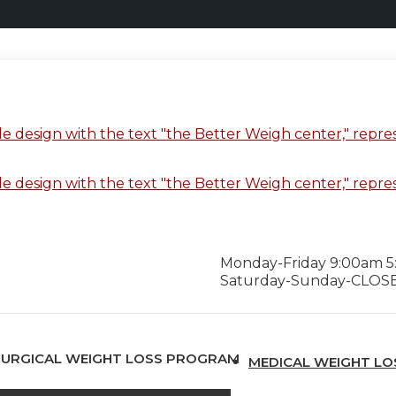
Monday-Friday 9:00am 
Saturday-Sunday-CLOS
SURGICAL WEIGHT LOSS PROGRAM
MEDICAL WEIGHT L