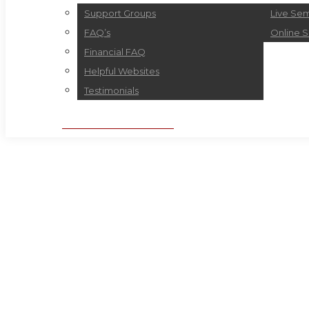
Support Groups
Live Sem
FAQ’s
Online 
Financial FAQ
Helpful Websites
Testimonials
BOOK APPOINTMENT