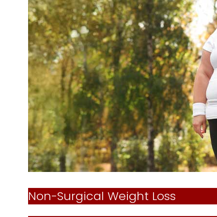
Non-Surgical Weight Loss