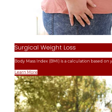
Surgical Weight Loss
Body Mass Index (BMI) is a calculation based on 
Learn More