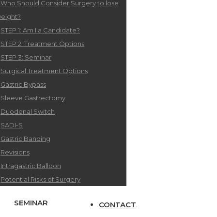
Who Should Consider Surgery to lose
eight?
STEP 1: Am I a Candidate?
STEP 2: Treatment Options
STEP 3: Seminar
Surgical Treatment Options
Gastric Bypass
Sleeve Gastrectomy
Duodenal Switch
SADI-S
Gastric Banding
Revisions
Intragastric Balloon
Potential Risks of Surgery
SEMINAR
CONTACT