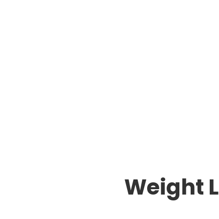
Weight L