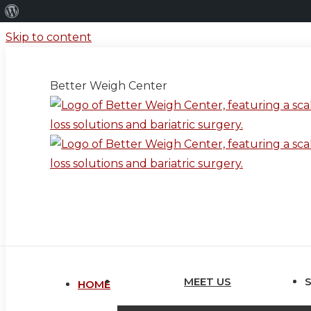
About
WordPress
Skip to content
Better Weigh Center
MEET US
HOME