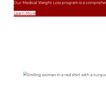
Our Medical Weight Loss program is a comprehens
Learn More
Margie