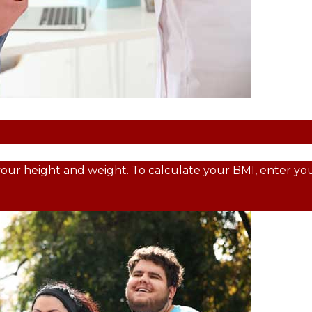
your height and weight. To calculate your BMI, enter your