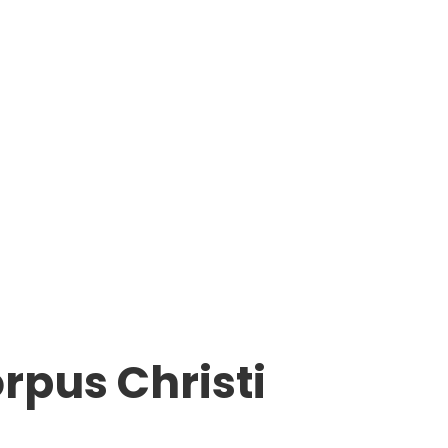
rpus Christi