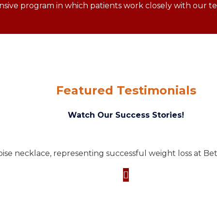
ive program in which patients work closely with our tea
Featured Testimonials
Watch Our Success Stories!