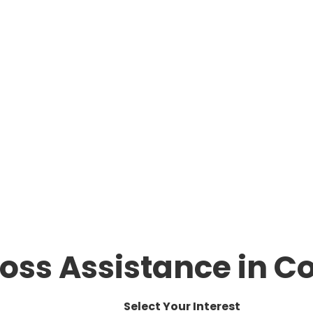
oss Assistance in Co
Select Your Interest