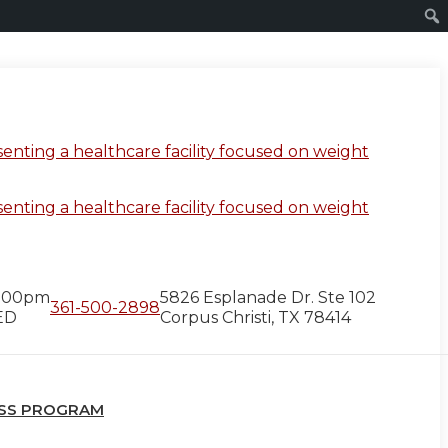
5:00pm
5826 Esplanade Dr. Ste 102
361-500-2898
ED
Corpus Christi, TX 78414
OSS PROGRAM