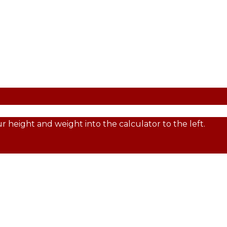
 height and weight into the calculator to the left.