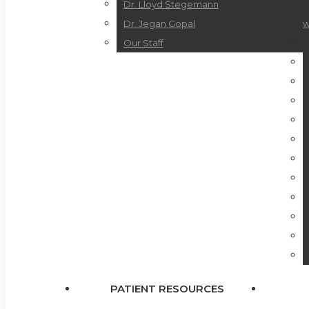
Dr. Lloyd Stegemann
Dr. Jegan Gopal
w
Our Staff
PATIENT RESOURCES