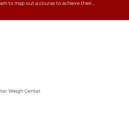
m to map out a course to achieve their...