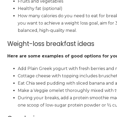
Fruits and vegetables
Healthy fat (optional)
How many calories do you need to eat for breakfas
you want to achieve a weight loss goal, aim for 
balanced, high-quality meal.
Weight-loss breakfast ideas
Here are some examples of good options for you
Add Plain Greek yogurt with fresh berries and 
Cottage cheese with topping includes bruschetta, 
Eat Chia seed pudding with sliced banana and a
Make a Veggie omelet thoroughly mixed with tw
During your breaks, add a protein smoothie made
one scoop of low-sugar protein powder or ½ cup