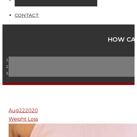
Online Seminars
CONTACT
HOW CAN
Aug
22
2020
Weight Loss