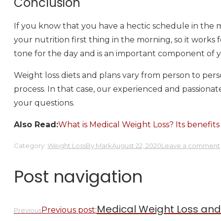
Conclusion
If you know that you have a hectic schedule in the m
your nutrition first thing in the morning, so it works
tone for the day and is an important component of yo
Weight loss diets and plans vary from person to pe
process. In that case, our experienced and passionate
your questions.
Also Read:
What is Medical Weight Loss? Its benefits
Category:
Weight Loss
By
Mark
August 22, 2020
Leave a comment
Post navigation
Medical Weight Loss and I
Previous post:
Previous