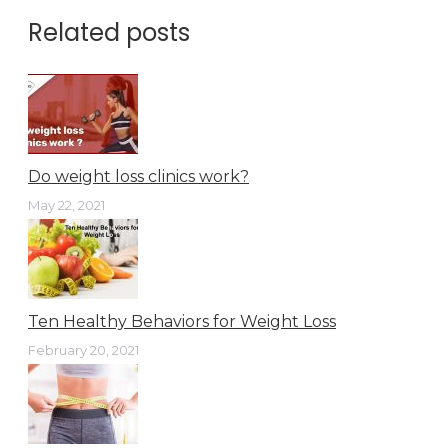
Related posts
Do weight loss clinics work?
May 22, 2021
Ten Healthy Behaviors for Weight Loss
February 20, 2021