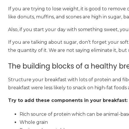
If you are trying to lose weight, it is good to remov
like donuts, muffins, and scones are high in sugar, bad
Also, if you start your day with something sweet, you a
If you are talking about sugar, don’t forget your sof
the quantity of it. We are not saying eliminate it, bu
The building blocks of a healthy br
Structure your breakfast with lots of protein and f
breakfast were less likely to snack on high-fat foods a
Try to add these components in your breakfast:
Rich source of protein which can be animal-bas
Whole grain