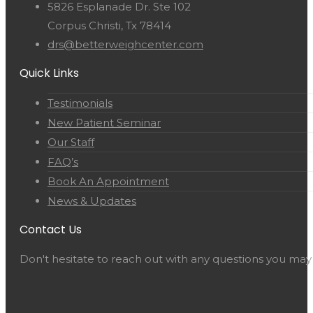
5826 Esplanade Dr. Ste 102
Corpus Christi, Tx 78414
drs@betterweighcenter.com
Quick Links
Testimonials
New Patient Seminar
Our Staff
FAQ’s
Book An Appointment
News & Updates
Contact Us
Don't hesitate to reach out with any questions you may