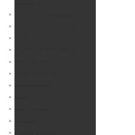
lose weight?
STEP 1: Am I a Candidate?
STEP 2: Treatment Options
STEP 3: Seminar
Surgical Treatment Options
Gastric Bypass
Sleeve Gastrectomy
Duodenal Switch
SADI-S
Gastric Banding
Revisions
Intragastric Balloon