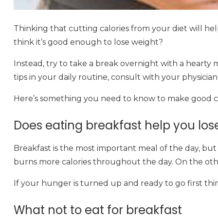
Thinking that cutting calories from your diet will hel
think it’s good enough to lose weight?
Instead, try to take a break overnight with a hearty me
tips in your daily routine, consult with your physician
Here’s something you need to know to make good cho
Does eating breakfast help you los
Breakfast is the most important meal of the day, but 
burns more calories throughout the day. On the othe
If your hunger is turned up and ready to go first thin
What not to eat for breakfast