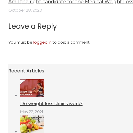
Am I the right candidate for the Medical Weight Los
October 28, 2020
Leave a Reply
You must be
logged in
to post a comment.
Recent Articles
Do weight loss clinics work?
May 22, 2021