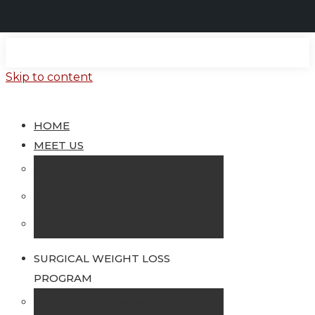
Skip to content
HOME
MEET US
Dr. Lloyd Stegemann
Dr. Jegan Gopal
Our Staff
SURGICAL WEIGHT LOSS
PROGRAM
Who Should Consider Surgery to