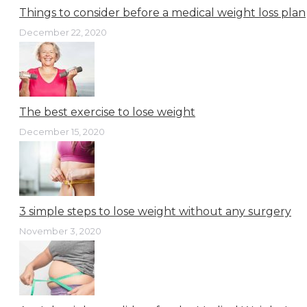
Things to consider before a medical weight loss plan
December 22, 2020
The best exercise to lose weight
December 15, 2020
3 simple steps to lose weight without any surgery
November 3, 2020