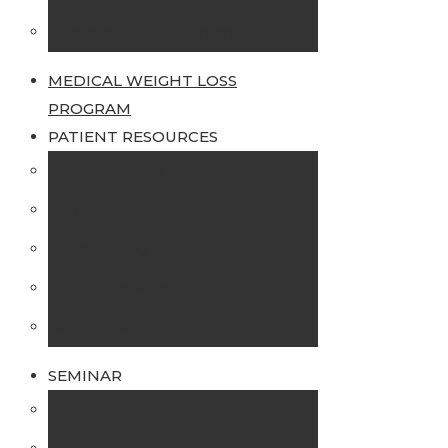
Potential Risks of Surgery
MEDICAL WEIGHT LOSS
PROGRAM
PATIENT RESOURCES
Support Groups
FAQ’s
Financial FAQ
Helpful Websites
Testimonials
SEMINAR
Live Seminars