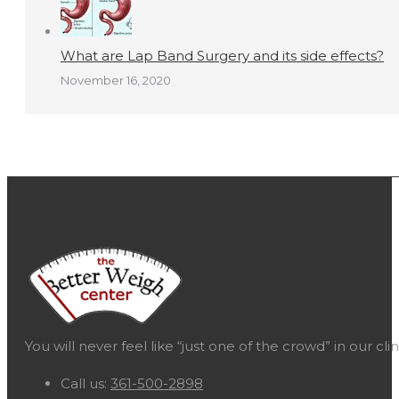
What are Lap Band Surgery and its side effects?
November 16, 2020
You will never feel like “just one of the crowd” in our c
Call us:
361-500-2898