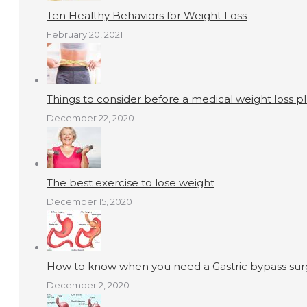
Ten Healthy Behaviors for Weight Loss
February 20, 2021
Things to consider before a medical weight loss p
December 22, 2020
The best exercise to lose weight
December 15, 2020
How to know when you need a Gastric bypass surg
December 2, 2020