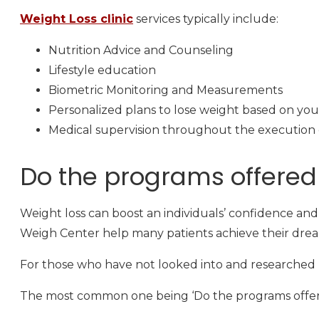
Weight Loss clinic
services typically include:
Nutrition Advice and Counseling
Lifestyle education
Biometric Monitoring and Measurements
Personalized plans to lose weight based on you
Medical supervision throughout the execution o
Do the programs offered 
Weight loss can boost an individuals’ confidence and s
Weigh Center help many patients achieve their drea
For those who have not looked into and researched 
The most common one being ‘Do the programs offered 