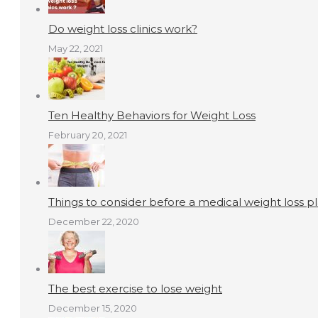
Do weight loss clinics work?
May 22, 2021
Ten Healthy Behaviors for Weight Loss
February 20, 2021
Things to consider before a medical weight loss p
December 22, 2020
The best exercise to lose weight
December 15, 2020