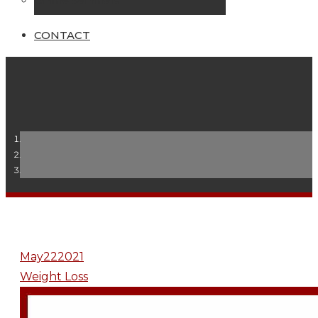
Online Seminars
CONTACT
May
22
2021
Weight Loss