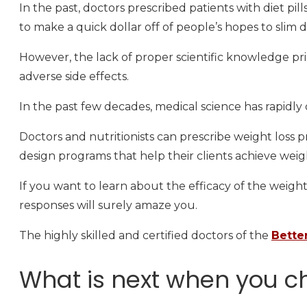
In the past, doctors prescribed patients with diet pi
to make a quick dollar off of people’s hopes to slim 
However, the lack of proper scientific knowledge pri
adverse side effects.
In the past few decades, medical science has rapidly 
Doctors and nutritionists can prescribe weight loss pr
design programs that help their clients achieve weigh
If you want to learn about the efficacy of the weight
responses will surely amaze you.
The highly skilled and certified doctors of the
Bette
What is next when you ch