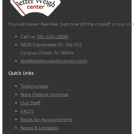
You will never feel like “just one of the crowd” in our c
Call us:
361-500-2898
5826 Esplanade Dr. Ste 102
Corpus Christi, Tx 78414
drs@betterweighcenter.com
Quick Links
Testimonials
New Patient Seminar
Our Staff
FAQ’s
Book An Appointment
News & Updates