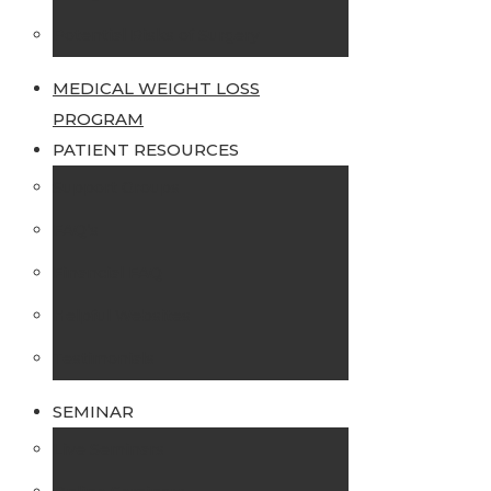
Potential Risks of Surgery
MEDICAL WEIGHT LOSS
PROGRAM
PATIENT RESOURCES
Support Groups
FAQ’s
Financial FAQ
Helpful Websites
Testimonials
SEMINAR
Live Seminars