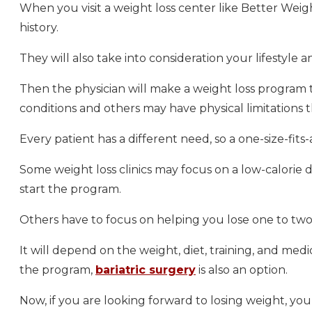
When you visit a weight loss center like Better Weigh
history.
They will also take into consideration your lifestyle
Then the physician will make a weight loss program t
conditions and others may have physical limitations 
Every patient has a different need, so a one-size-fits
Some weight loss clinics may focus on a low-calorie 
start the program.
Others have to focus on helping you lose one to two
It will depend on the weight, diet, training, and medic
the program,
bariatric surgery
is also an option.
Now, if you are looking forward to losing weight, yo