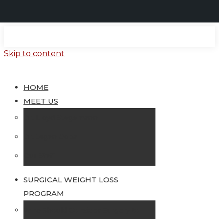
Skip to content
HOME
MEET US
Dr. Lloyd Stegemann
Dr. Jegan Gopal
Our Staff
SURGICAL WEIGHT LOSS
PROGRAM
Who Should Consider Surgery to