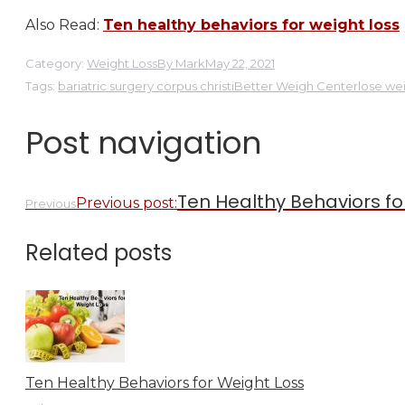
Also Read:
Ten healthy behaviors for weight loss
Category:
Weight Loss
By
Mark
May 22, 2021
Tags:
bariatric surgery corpus christi
Better Weigh Center
lose we
Post navigation
Ten Healthy Behaviors fo
Previous post:
Previous
Related posts
Ten Healthy Behaviors for Weight Loss