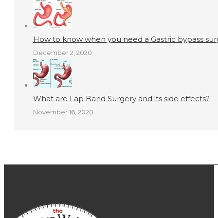
How to know when you need a Gastric bypass surg
December 2, 2020
What are Lap Band Surgery and its side effects?
November 16, 2020