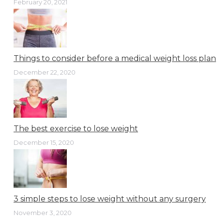
February 20, 2021
Things to consider before a medical weight loss plan
December 22, 2020
The best exercise to lose weight
December 15, 2020
3 simple steps to lose weight without any surgery
November 3, 2020