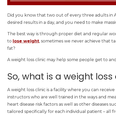
Did you know that two out of every three adults in A
desired results in a day, and you need to make massiv
The best way is through proper diet and regular work
to
lose weight
, sometimes we never achieve that t
fat?
A weight loss clinic may help some people get to an
So, what is a weight loss 
A weight loss clinic is a facility where you can receive
instructors who are well trained in the ways and me
heart disease risk factors as well as other diseases 
tailored specifically for each individual patient – all 