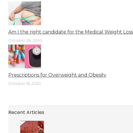
Am I the right candidate for the Medical Weight Los
October 28, 2020
Prescriptions for Overweight and Obesity
October 16, 2020
Recent Articles