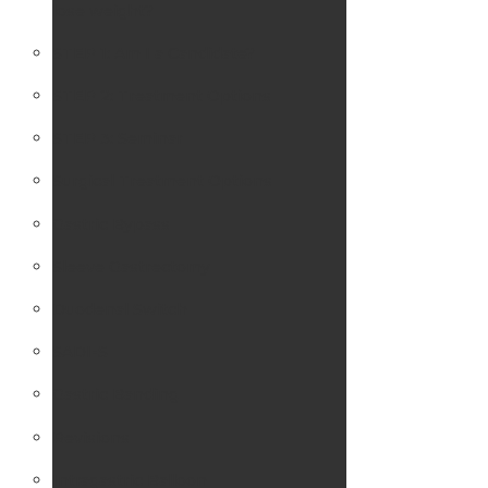
lose weight?
STEP 1: Am I a Candidate?
STEP 2: Treatment Options
STEP 3: Seminar
Surgical Treatment Options
Gastric Bypass
Sleeve Gastrectomy
Duodenal Switch
SADI-S
Gastric Banding
Revisions
Intragastric Balloon