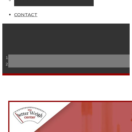
Online Seminars
CONTACT