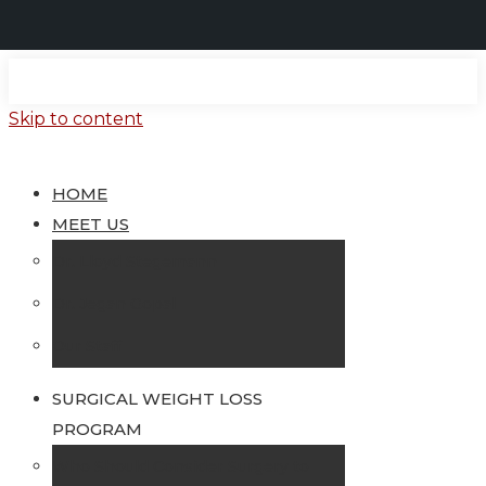
Skip to content
HOME
MEET US
Dr. Lloyd Stegemann
Dr. Jegan Gopal
Our Staff
SURGICAL WEIGHT LOSS
PROGRAM
Who Should Consider Surgery to