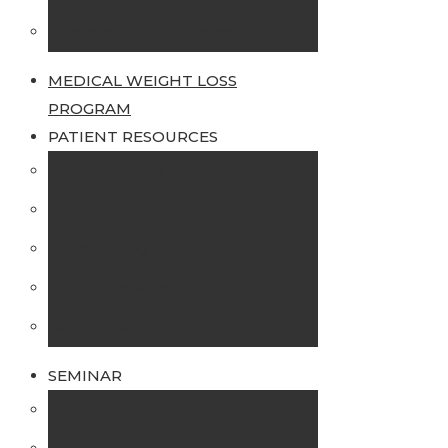
Potential Risks of Surgery
MEDICAL WEIGHT LOSS
PROGRAM
PATIENT RESOURCES
Support Groups
FAQ’s
Financial FAQ
Helpful Websites
Testimonials
SEMINAR
Live Seminars