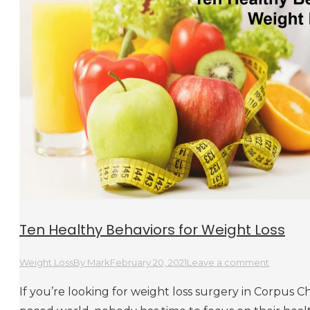
Ten Healthy Behaviors for Weight Loss
Weight Loss
By
Mark
February 20, 2021
Leave a comment
If you’re looking for weight loss surgery in Corpus Chri