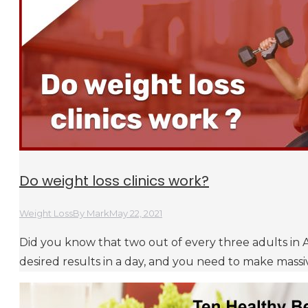
Do weight loss clinics work?
Weight Loss
By
Mark
May 22, 2021
Did you know that two out of every three adults in A
desired results in a day, and you need to make massiv