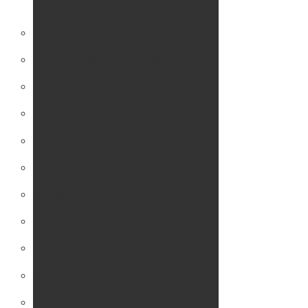
lose weight?
STEP 1: Am I a Candidate?
STEP 2: Treatment Options
STEP 3: Seminar
Surgical Treatment Options
Gastric Bypass
Sleeve Gastrectomy
Duodenal Switch
SADI-S
Gastric Banding
Revisions
Intragastric Balloon