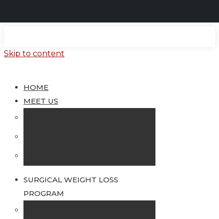
Skip to content
HOME
MEET US
Dr. Lloyd Stegemann
Dr. Jegan Gopal
Our Staff
SURGICAL WEIGHT LOSS
PROGRAM
Who Should Consider Surgery to