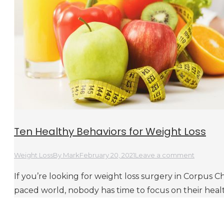
Ten Healthy Behaviors for Weight Loss
Weight Loss
By
Mark
February 20, 2021
Leave a comment
If you’re looking for weight loss surgery in Corpus Chri
paced world, nobody has time to focus on their heal