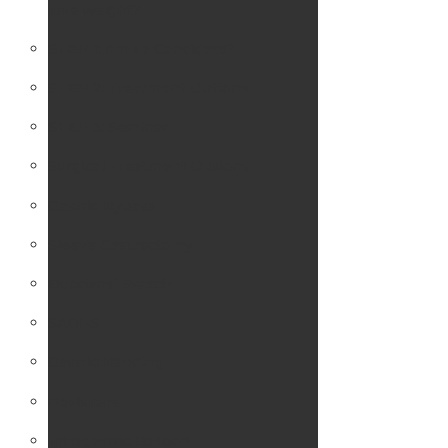
lose weight?
STEP 1: Am I a Candidate?
STEP 2: Treatment Options
STEP 3: Seminar
Surgical Treatment Options
Gastric Bypass
Sleeve Gastrectomy
Duodenal Switch
SADI-S
Gastric Banding
Revisions
Intragastric Balloon