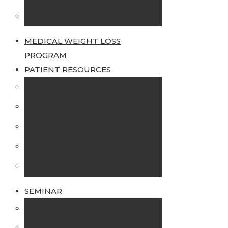
Potential Risks of Surgery
MEDICAL WEIGHT LOSS
PROGRAM
PATIENT RESOURCES
Support Groups
FAQ’s
Financial FAQ
Helpful Websites
Testimonials
SEMINAR
Live Seminars